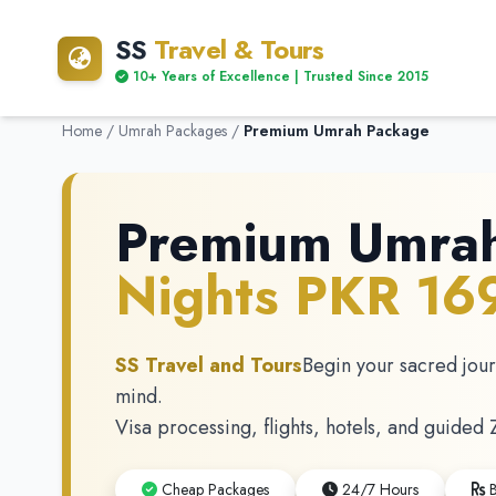
SS
Travel & Tours
10+ Years of Excellence | Trusted Since 2015
Home
/
Umrah Packages
/
Premium Umrah Package
Premium Umra
Nights PKR 1
SS Travel and Tours
Begin your sacred jou
mind.
Visa processing, flights, hotels, and guided 
Cheap Packages
24/7 Hours
B