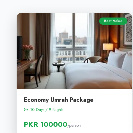
Best Value
Economy Umrah Package
10 Days / 9 Nights
PKR 100000
/person