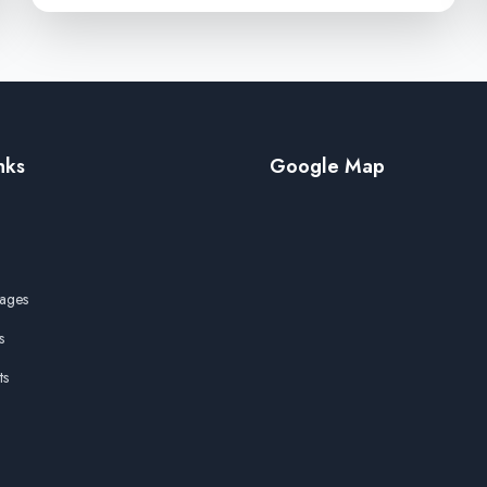
nks
Google Map
ages
s
ts