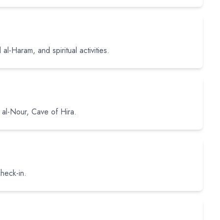
al-Haram, and spiritual activities.
al al-Nour, Cave of Hira.
heck-in.