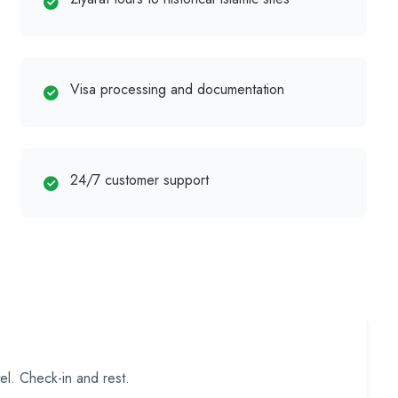
Visa processing and documentation
24/7 customer support
el. Check-in and rest.