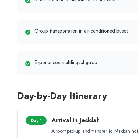
Group transportation in air-conditioned buses
Experienced multilingual guide
Day-by-Day Itinerary
Arrival in Jeddah
Day 1
Airport pickup and transfer to Makkah hot