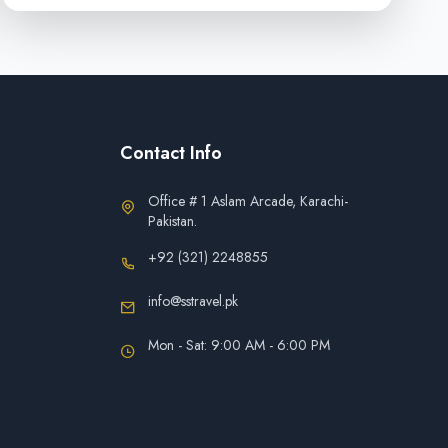
Contact Info
Office # 1 Aslam Arcade, Karachi-
Pakistan.
+92 (321) 2248855
info@sstravel.pk
Mon - Sat: 9:00 AM - 6:00 PM