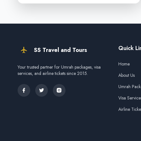
Quick Li
SS Travel and Tours
Home
Your trusted partner for Umrah packages, visa
services, and airline tickets since 2015.
About Us
Umrah Pack
Visa Service
Airline Ticke