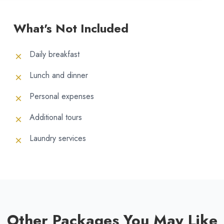
What's Not Included
Daily breakfast
Lunch and dinner
Personal expenses
Additional tours
Laundry services
Other Packages You May Like