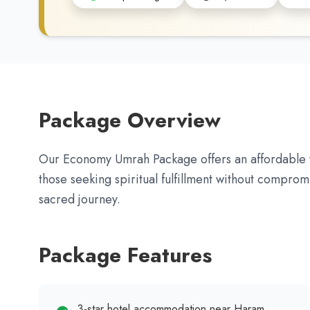
Package Overview
Our Economy Umrah Package offers an affordable y
those seeking spiritual fulfillment without comprom
sacred journey.
Package Features
3-star hotel accommodation near Haram