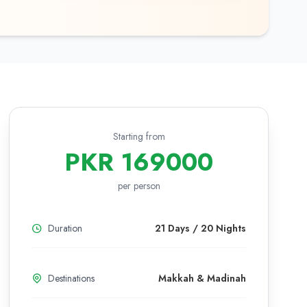
Starting from
PKR 169000
per person
Duration
21 Days / 20 Nights
Destinations
Makkah & Madinah