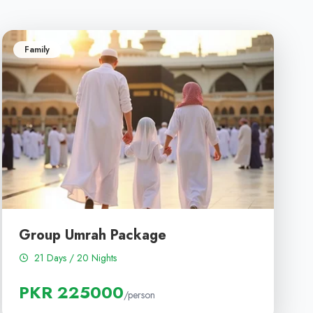
Family
Group Umrah Package
21 Days / 20 Nights
PKR 225000
/person