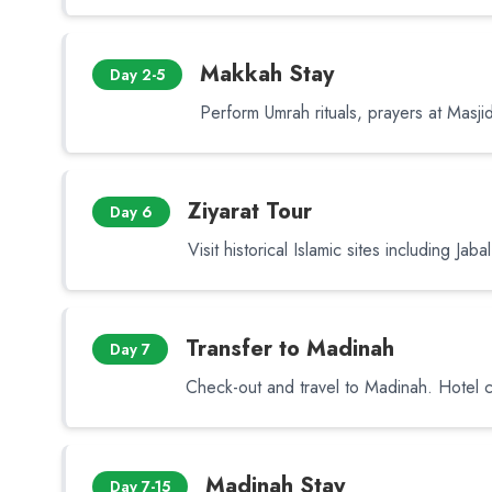
Makkah Stay
Day 2-5
Perform Umrah rituals, prayers at Masjid 
Ziyarat Tour
Day 6
Visit historical Islamic sites including Jab
Transfer to Madinah
Day 7
Check-out and travel to Madinah. Hotel c
Madinah Stay
Day 7-15