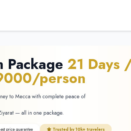
h Package
21 Days 
69000/person
rney to Mecca with complete peace of
Ziyarat — all in one package.
est price guarantee
Trusted by 10k+ travelers