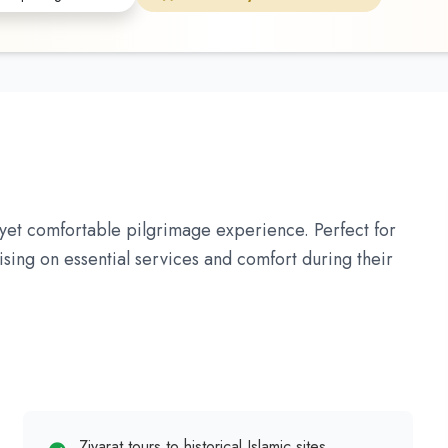
et comfortable pilgrimage experience. Perfect for
ising on essential services and comfort during their
Ziyarat tours to historical Islamic sites