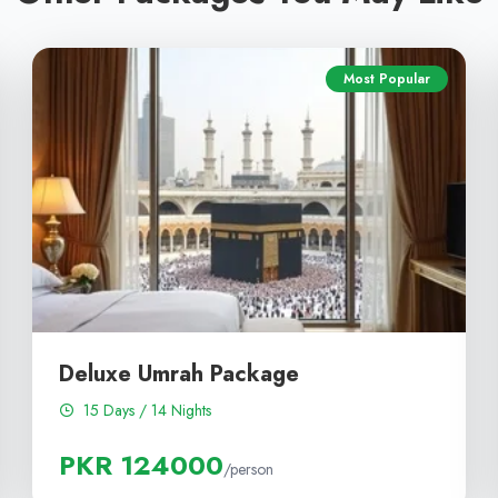
Most Popular
Deluxe Umrah Package
15 Days / 14 Nights
PKR 124000
/person