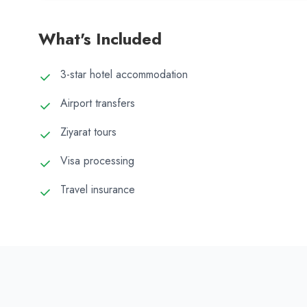
What's Included
3-star hotel accommodation
Airport transfers
Ziyarat tours
Visa processing
Travel insurance