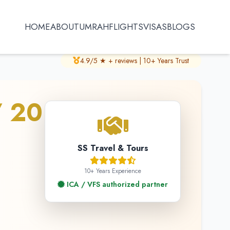
HOME
ABOUT
UMRAH
FLIGHTS
VISAS
BLOGS
4.9/5 ★ + reviews | 10+ Years Trust
/ 20
SS Travel & Tours
10+ Years Experience
ICA / VFS authorized partner