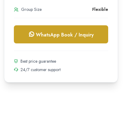
Group Size
Flexible
WhatsApp Book / Inquiry
Best price guarantee
24/7 customer support