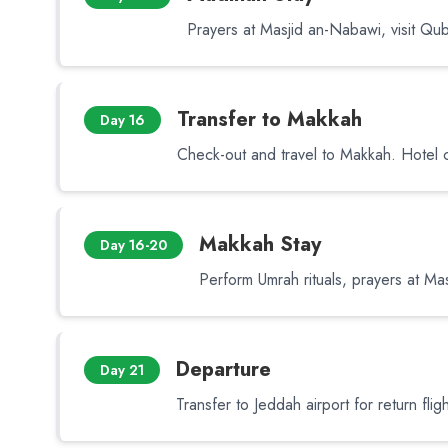
Prayers at Masjid an-Nabawi, visit Qu
Transfer to Makkah
Day 16
Check-out and travel to Makkah. Hotel 
Makkah Stay
Day 16-20
Perform Umrah rituals, prayers at Masj
Departure
Day 21
Transfer to Jeddah airport for return fligh