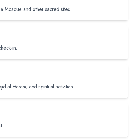
ba Mosque and other sacred sites.
check-in.
id al-Haram, and spiritual activities.
t.