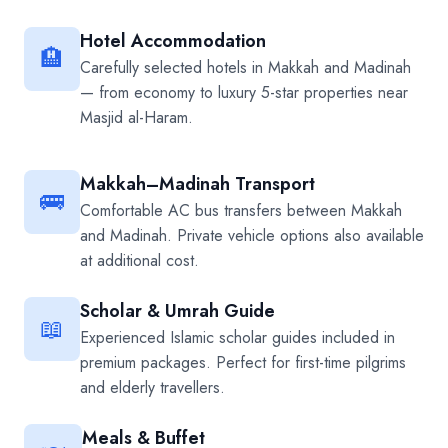
Hotel Accommodation
🏨
Carefully selected hotels in Makkah and Madinah
— from economy to luxury 5-star properties near
Masjid al-Haram.
Makkah–Madinah Transport
🚌
Comfortable AC bus transfers between Makkah
and Madinah. Private vehicle options also available
at additional cost.
Scholar & Umrah Guide
📖
Experienced Islamic scholar guides included in
premium packages. Perfect for first-time pilgrims
and elderly travellers.
Meals & Buffet