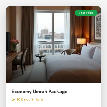
Best Value
Economy Umrah Package
10 Days / 9 Nights