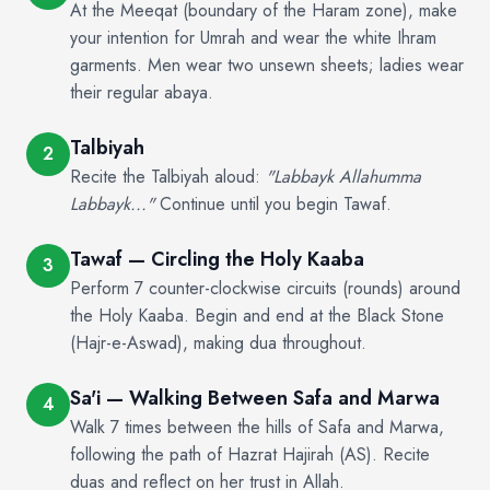
At the Meeqat (boundary of the Haram zone), make
your intention for Umrah and wear the white Ihram
garments. Men wear two unsewn sheets; ladies wear
their regular abaya.
Talbiyah
2
Recite the Talbiyah aloud:
"Labbayk Allahumma
Labbayk..."
Continue until you begin Tawaf.
Tawaf — Circling the Holy Kaaba
3
Perform 7 counter-clockwise circuits (rounds) around
the Holy Kaaba. Begin and end at the Black Stone
(Hajr-e-Aswad), making dua throughout.
Sa'i — Walking Between Safa and Marwa
4
Walk 7 times between the hills of Safa and Marwa,
following the path of Hazrat Hajirah (AS). Recite
duas and reflect on her trust in Allah.