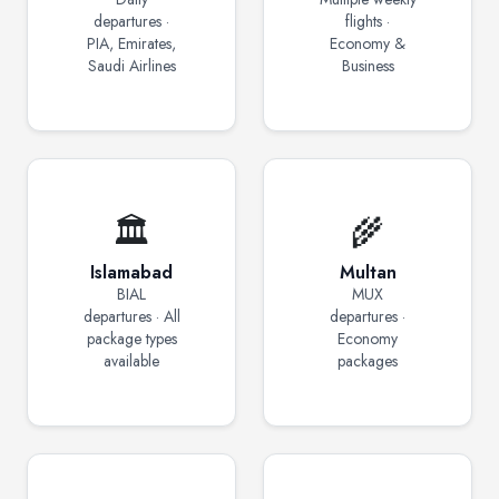
departures ·
flights ·
PIA, Emirates,
Economy &
Saudi Airlines
Business
🏛️
🌾
Islamabad
Multan
BIAL
MUX
departures · All
departures ·
package types
Economy
available
packages