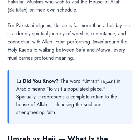
Pakistani Muslims who wish to visit the House of Allah
(Baitullah) on their own schedule.
For Pakistani pilgrims, Umrah is far more than a holiday — it
is a deeply spiritual journey of worship, repentance, and
connection with Allah. From performing
Tawaf
around the
Holy Kaaba to walking between Safa and Marwa, every
ritual carries profound meaning.
🕌
Did You Know?
The word "Umrah" (عمرة) in
Arabic means "to visit a populated place."
Spiritually, it represents a complete return to the
house of Allah — cleansing the soul and
strengthening faith.
Umrah vs Hajj — What Is the