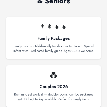
& Seniors
👨‍👩‍👧‍👦
Family Packages
Family rooms, child-friendly hotels close to Haram. Special
infant rates. Dedicated family guide. Ages 2–80 welcome.
💑
Couples 2026
Romantic yet spiritual — double rooms, combo packages
with Dubai/Turkey available. Perfect for newlyweds.