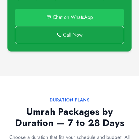
💬 Chat on WhatsApp
📞 Call Now
DURATION PLANS
Umrah Packages by
Duration — 7 to 28 Days
Choose a duration that fits your schedule and budget. All