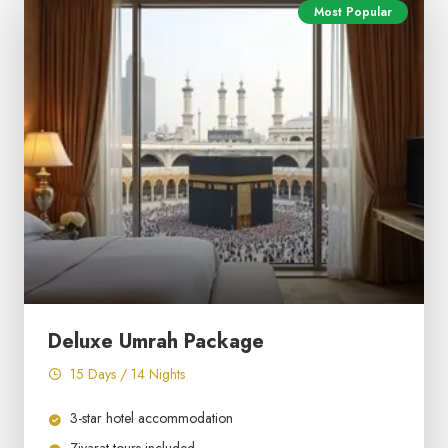
Most Popular
Deluxe Umrah Package
15 Days / 14 Nights
3-star hotel accommodation