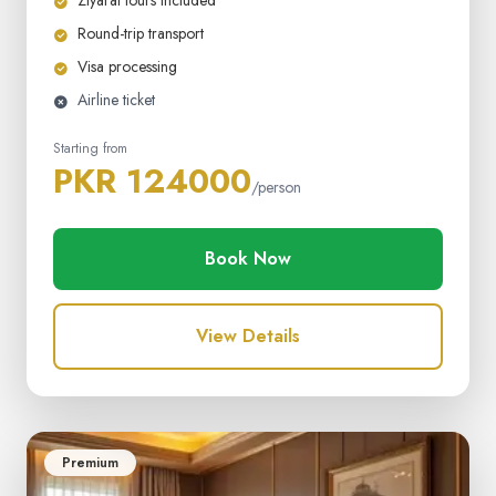
Ziyarat tours included
Round-trip transport
Visa processing
Airline ticket
Starting from
PKR 124000
/person
Book Now
View Details
Premium