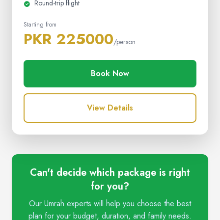
Round-trip flight
Starting from
PKR 225000
/person
Book Now
View Details
Can't decide which package is right
for you?
Our Umrah experts will help you choose the best
plan for your budget, duration, and family needs.