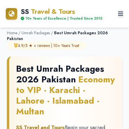
SS
Travel & Tours
10+ Years of Excellence | Trusted Since 2015
Home
/
Umrah Packages
/
Best Umrah Packages 2026
Pakistan
4.9/5 ★ + reviews | 10+ Years Trust
Best Umrah Packages
2026 Pakistan
Economy
to VIP · Karachi ·
Lahore · Islamabad ·
Multan
SS Travel and Tours
Begin your sacred