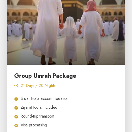
Group Umrah Package
21 Days / 20 Nights
3-star hotel accommodation
Ziyarat tours included
Round-trip transport
Visa processing