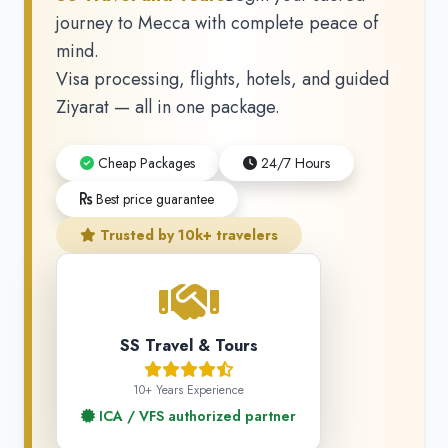
journey to Mecca with complete peace of
mind.
Visa processing, flights, hotels, and guided
Ziyarat — all in one package.
Cheap Packages
24/7 Hours
Best price guarantee
Trusted by 10k+ travelers
SS Travel & Tours
10+ Years Experience
ICA / VFS authorized partner