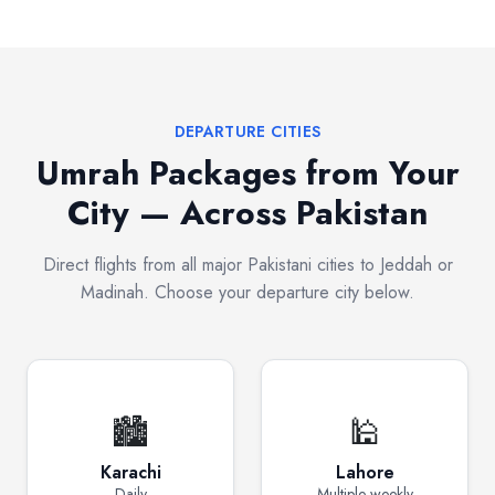
DEPARTURE CITIES
Umrah Packages from Your
City — Across Pakistan
Direct flights from all major Pakistani cities to Jeddah or
Madinah. Choose your departure city below.
🏙️
🕌
Karachi
Lahore
Daily
Multiple weekly