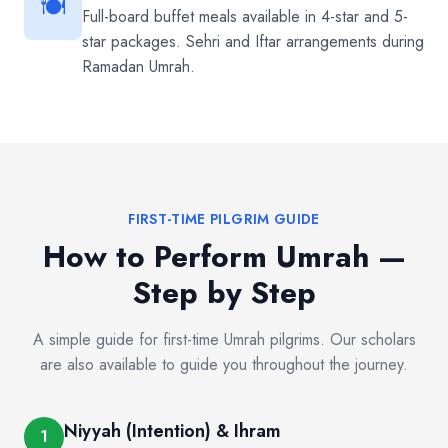
🍽️
Full-board buffet meals available in 4-star and 5-
star packages. Sehri and Iftar arrangements during
Ramadan Umrah.
FIRST-TIME PILGRIM GUIDE
How to Perform Umrah —
Step by Step
A simple guide for first-time Umrah pilgrims. Our scholars
are also available to guide you throughout the journey.
Niyyah (Intention) & Ihram
1