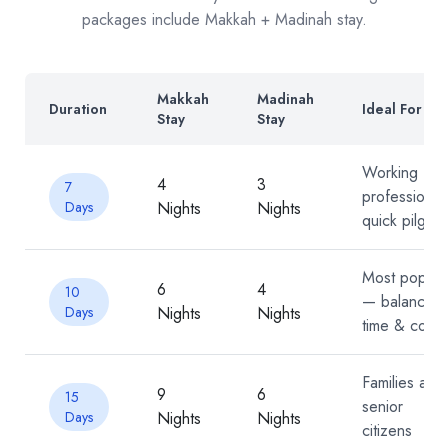
packages include Makkah + Madinah stay.
Makkah
Madinah
Duration
Ideal For
Stay
Stay
Working
4
3
7
professional
Days
Nights
Nights
quick pilgrim
Most popula
6
4
10
— balanced
Days
Nights
Nights
time & cost
Families and
9
6
15
senior
Days
Nights
Nights
citizens