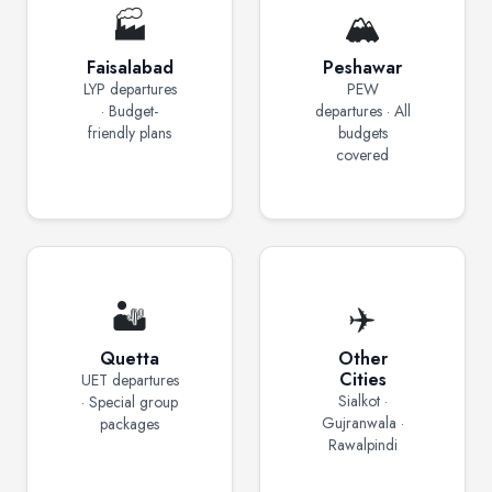
🏭
🏔️
Faisalabad
Peshawar
LYP departures
PEW
· Budget-
departures · All
friendly plans
budgets
covered
🏜️
✈️
Quetta
Other
Cities
UET departures
Sialkot ·
· Special group
Gujranwala ·
packages
Rawalpindi