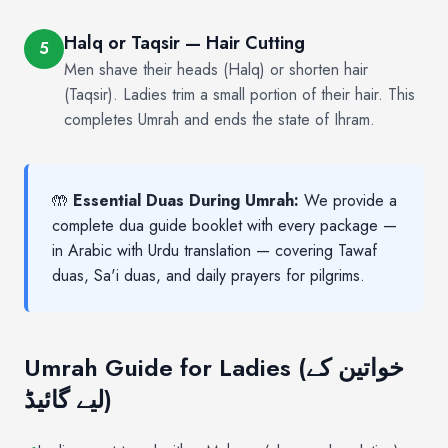
Halq or Taqsir — Hair Cutting
5
Men shave their heads (Halq) or shorten hair
(Taqsir). Ladies trim a small portion of their hair. This
completes Umrah and ends the state of Ihram.
🤲
Essential Duas During Umrah:
We provide a
complete dua guide booklet with every package —
in Arabic with Urdu translation — covering Tawaf
duas, Sa'i duas, and daily prayers for pilgrims.
Umrah Guide for Ladies (خواتین کے
لیے گائیڈ)