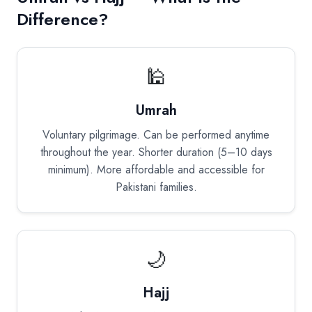
Difference?
🕌
Umrah
Voluntary pilgrimage. Can be performed anytime
throughout the year. Shorter duration (5–10 days
minimum). More affordable and accessible for
Pakistani families.
🌙
Hajj