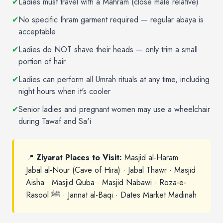
✔
Ladies must travel with a Mahram (close male relative)
✔
No specific Ihram garment required — regular abaya is
acceptable
✔
Ladies do NOT shave their heads — only trim a small
portion of hair
✔
Ladies can perform all Umrah rituals at any time, including
night hours when it's cooler
✔
Senior ladies and pregnant women may use a wheelchair
during Tawaf and Sa'i
📍
Ziyarat Places to Visit:
Masjid al-Haram ·
Jabal al-Nour (Cave of Hira) · Jabal Thawr · Masjid
Aisha · Masjid Quba · Masjid Nabawi · Roza-e-
Rasool ﷺ · Jannat al-Baqi · Dates Market Madinah