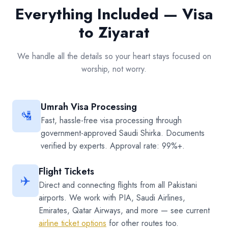
Everything Included — Visa
to Ziyarat
We handle all the details so your heart stays focused on
worship, not worry.
Umrah Visa Processing
🛂
Fast, hassle-free visa processing through
government-approved Saudi Shirka. Documents
verified by experts. Approval rate: 99%+.
Flight Tickets
✈️
Direct and connecting flights from all Pakistani
airports. We work with PIA, Saudi Airlines,
Emirates, Qatar Airways, and more — see current
airline ticket options
for other routes too.