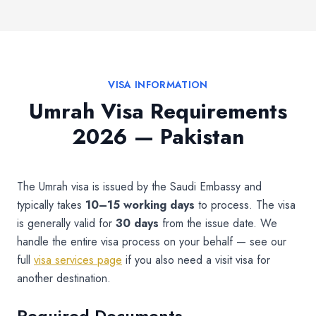
VISA INFORMATION
Umrah Visa Requirements
2026 — Pakistan
The Umrah visa is issued by the Saudi Embassy and
typically takes
10–15 working days
to process. The visa
is generally valid for
30 days
from the issue date. We
handle the entire visa process on your behalf — see our
full
visa services page
if you also need a visit visa for
another destination.
Required Documents