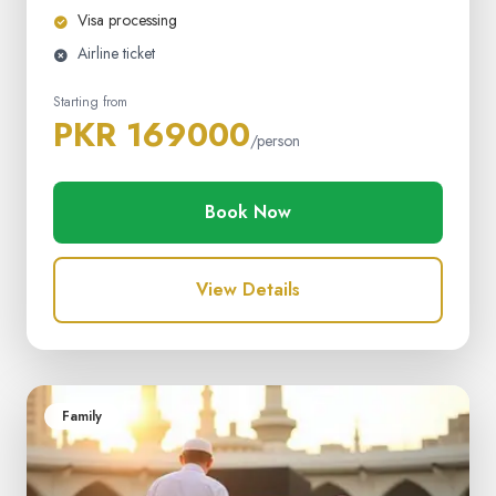
Visa processing
Airline ticket
Starting from
PKR 169000
/person
Book Now
View Details
Family