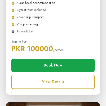
3-star hotel accommodation
Ziyarat tours included
Round-trip transport
Visa processing
Airline ticket
Starting from
PKR 100000
/person
Book Now
View Details