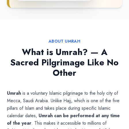
ABOUT UMRAH
What is Umrah? — A
Sacred Pilgrimage Like No
Other
Umrah
is a voluntary Islamic pilgrimage to the holy city of
Mecca, Saudi Arabia. Unlike Hajj, which is one of the five
pillars of Islam and takes place during specific Islamic
calendar dates,
Umrah can be performed at any time
of the year
. This makes it accessible to millions of