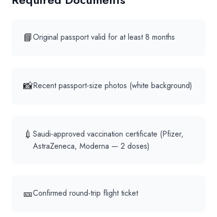
📘
Original passport valid for at least 8 months
📸
Recent passport-size photos (white background)
💉
Saudi-approved vaccination certificate (Pfizer,
AstraZeneca, Moderna — 2 doses)
🎫
Confirmed round-trip flight ticket