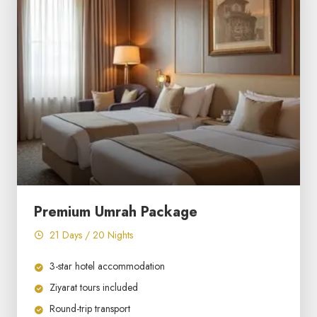
Premium Umrah Package
21 Days / 20 Nights
3-star hotel accommodation
Ziyarat tours included
Round-trip transport