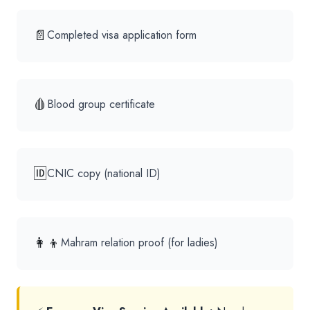
📄
Completed visa application form
🩸
Blood group certificate
🆔
CNIC copy (national ID)
👩‍👦
Mahram relation proof (for ladies)