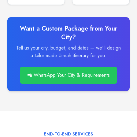
Want a Custom Package from Your
City?
Tell us your city, budget, and dates — we'll design
a tailor-made Umrah itinerary for you.
📲 WhatsApp Your City & Requirements
END-TO-END SERVICES