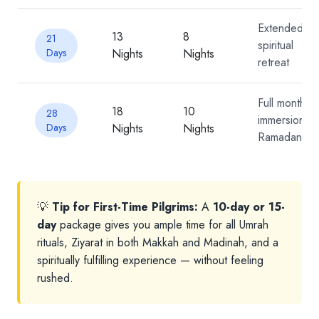
Extended
13
8
21
spiritual
Days
Nights
Nights
retreat
Full month
18
10
28
immersion /
Days
Nights
Nights
Ramadan
💡
Tip for First-Time Pilgrims:
A
10-day or 15-
day
package gives you ample time for all Umrah
rituals, Ziyarat in both Makkah and Madinah, and a
spiritually fulfilling experience — without feeling
rushed.