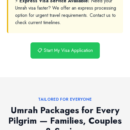
⚡
Express Visa Service Available:
Need your
Umrah visa faster? We offer an express processing
option for urgent travel requirements. Contact us to
check current timelines.
📋 Start My Visa Application
TAILORED FOR EVERYONE
Umrah Packages for Every
Pilgrim — Families, Couples