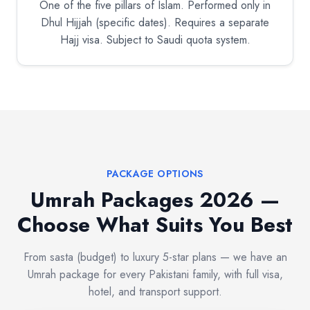
One of the five pillars of Islam. Performed only in
Dhul Hijjah (specific dates). Requires a separate
Hajj visa. Subject to Saudi quota system.
PACKAGE OPTIONS
Umrah Packages 2026 —
Choose What Suits You Best
From sasta (budget) to luxury 5-star plans — we have an
Umrah package for every Pakistani family, with full visa,
hotel, and transport support.