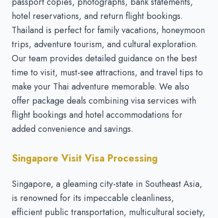
passport copies, photographs, bank statements,
hotel reservations, and return flight bookings.
Thailand is perfect for family vacations, honeymoon
trips, adventure tourism, and cultural exploration.
Our team provides detailed guidance on the best
time to visit, must-see attractions, and travel tips to
make your Thai adventure memorable. We also
offer package deals combining visa services with
flight bookings and hotel accommodations for
added convenience and savings.
Singapore Visit Visa Processing
Singapore, a gleaming city-state in Southeast Asia,
is renowned for its impeccable cleanliness,
efficient public transportation, multicultural society,