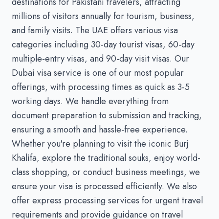
destinations for Pakistani travelers, attracting
millions of visitors annually for tourism, business,
and family visits. The UAE offers various visa
categories including 30-day tourist visas, 60-day
multiple-entry visas, and 90-day visit visas. Our
Dubai visa service is one of our most popular
offerings, with processing times as quick as 3-5
working days. We handle everything from
document preparation to submission and tracking,
ensuring a smooth and hassle-free experience.
Whether you're planning to visit the iconic Burj
Khalifa, explore the traditional souks, enjoy world-
class shopping, or conduct business meetings, we
ensure your visa is processed efficiently. We also
offer express processing services for urgent travel
requirements and provide guidance on travel