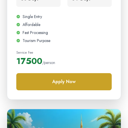
Single Entry
Affordable
Fast Processing
Tourism Purpose
Service Fee
17500
/person
Apply Now