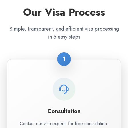
Our Visa Process
Simple, transparent, and efficient visa processing
in 6 easy steps
1
Consultation
Contact our visa experts for free consultation.