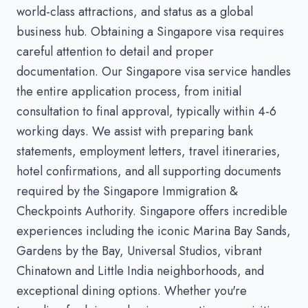
world-class attractions, and status as a global
business hub. Obtaining a Singapore visa requires
careful attention to detail and proper
documentation. Our Singapore visa service handles
the entire application process, from initial
consultation to final approval, typically within 4-6
working days. We assist with preparing bank
statements, employment letters, travel itineraries,
hotel confirmations, and all supporting documents
required by the Singapore Immigration &
Checkpoints Authority. Singapore offers incredible
experiences including the iconic Marina Bay Sands,
Gardens by the Bay, Universal Studios, vibrant
Chinatown and Little India neighborhoods, and
exceptional dining options. Whether you're