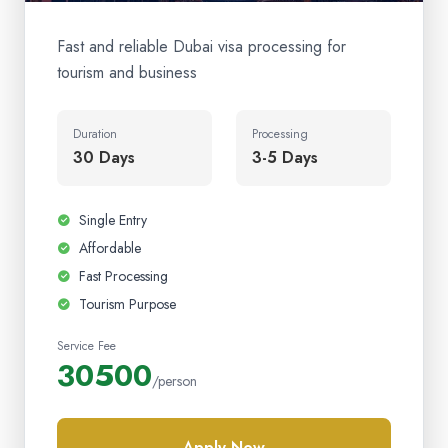
Fast and reliable Dubai visa processing for
tourism and business
Duration
Processing
30 Days
3-5 Days
Single Entry
Affordable
Fast Processing
Tourism Purpose
Service Fee
30500
/person
Apply Now