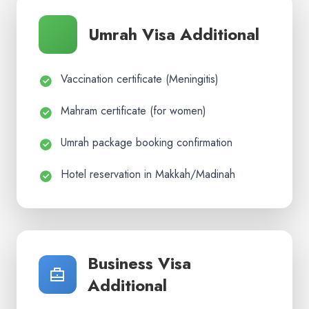
Umrah Visa Additional
Vaccination certificate (Meningitis)
Mahram certificate (for women)
Umrah package booking confirmation
Hotel reservation in Makkah/Madinah
Business Visa
Additional