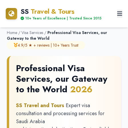
SS
Travel & Tours
10+ Years of Excellence | Trusted Since 2015
Home
/
Visa Services
/
Professional Visa Services, our
Gateway to the World
4.9/5 ★ + reviews | 10+ Years Trust
Professional Visa
Services, our Gateway
to the World
2026
SS Travel and Tours
Expert visa
consultation and processing services for
Saudi Arabia