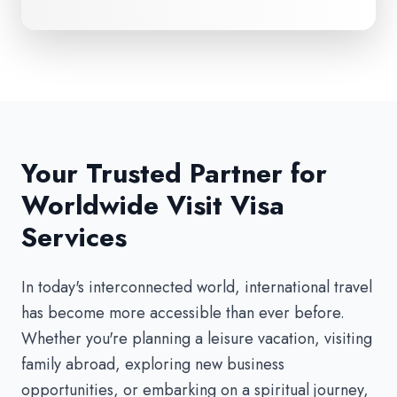
Your Trusted Partner for
Worldwide Visit Visa
Services
In today's interconnected world, international travel
has become more accessible than ever before.
Whether you're planning a leisure vacation, visiting
family abroad, exploring new business
opportunities, or embarking on a spiritual journey,