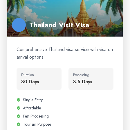
Thailand Visit Visa
Comprehensive Thailand visa service with visa on
arrival options
Duration
Processing
30 Days
3-5 Days
Single Entry
Affordable
Fast Processing
Tourism Purpose