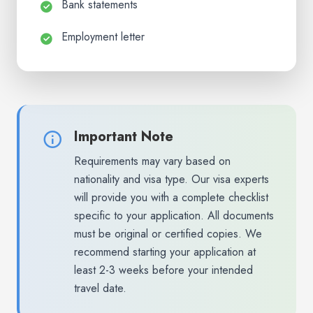
Bank statements
Employment letter
Important Note
Requirements may vary based on
nationality and visa type. Our visa experts
will provide you with a complete checklist
specific to your application. All documents
must be original or certified copies. We
recommend starting your application at
least 2-3 weeks before your intended
travel date.