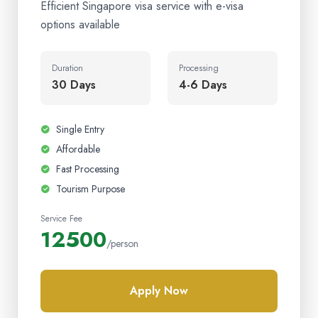
Efficient Singapore visa service with e-visa
options available
Duration
Processing
30 Days
4-6 Days
Single Entry
Affordable
Fast Processing
Tourism Purpose
Service Fee
12500
/person
Apply Now