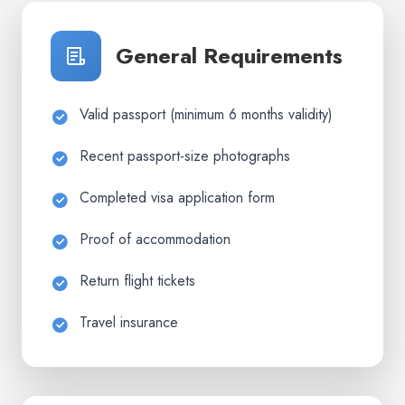
General Requirements
Valid passport (minimum 6 months validity)
Recent passport-size photographs
Completed visa application form
Proof of accommodation
Return flight tickets
Travel insurance