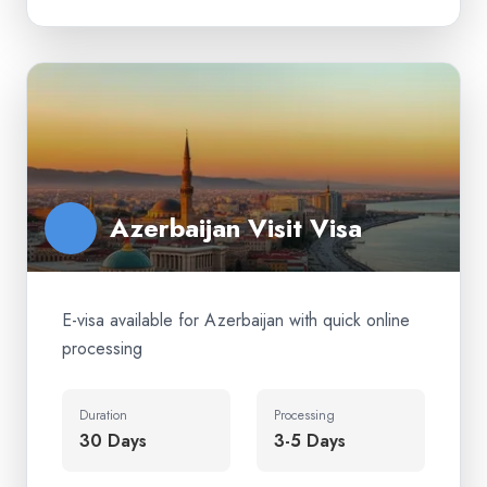
Azerbaijan Visit Visa
E-visa available for Azerbaijan with quick online
processing
Duration
Processing
30 Days
3-5 Days