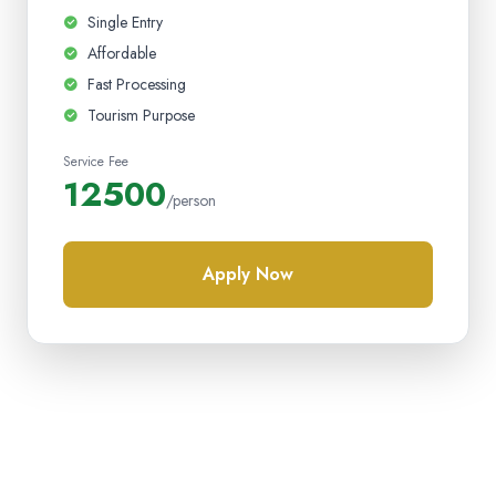
Single Entry
Affordable
Fast Processing
Tourism Purpose
Service Fee
12500
/person
Apply Now