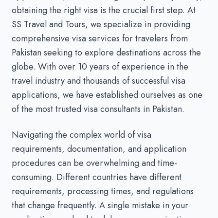
obtaining the right visa is the crucial first step. At
SS Travel and Tours, we specialize in providing
comprehensive visa services for travelers from
Pakistan seeking to explore destinations across the
globe. With over 10 years of experience in the
travel industry and thousands of successful visa
applications, we have established ourselves as one
of the most trusted visa consultants in Pakistan.
Navigating the complex world of visa
requirements, documentation, and application
procedures can be overwhelming and time-
consuming. Different countries have different
requirements, processing times, and regulations
that change frequently. A single mistake in your