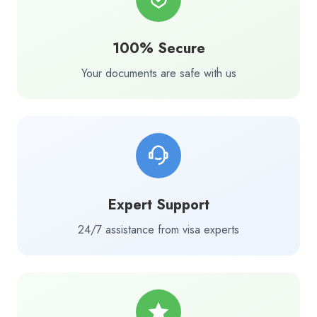
100% Secure
Your documents are safe with us
Expert Support
24/7 assistance from visa experts