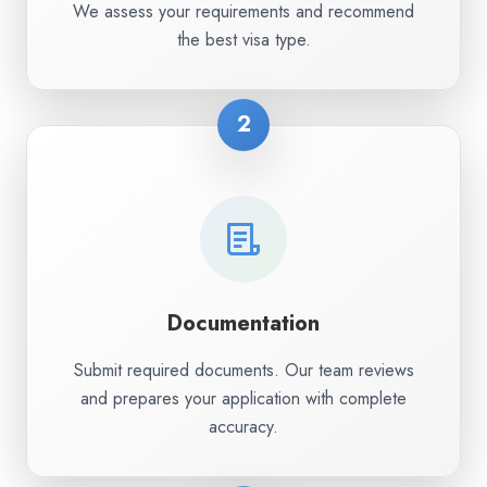
We assess your requirements and recommend
the best visa type.
2
Documentation
Submit required documents. Our team reviews
and prepares your application with complete
accuracy.