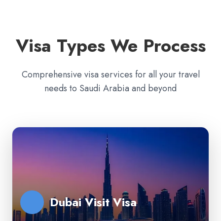
Visa Types We Process
Comprehensive visa services for all your travel
needs to Saudi Arabia and beyond
Dubai Visit Visa