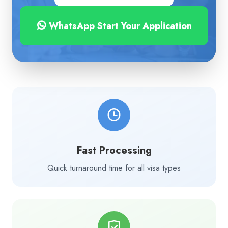
WhatsApp Start Your Application
Fast Processing
Quick turnaround time for all visa types