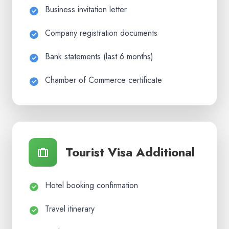
Business invitation letter
Company registration documents
Bank statements (last 6 months)
Chamber of Commerce certificate
Tourist Visa Additional
Hotel booking confirmation
Travel itinerary