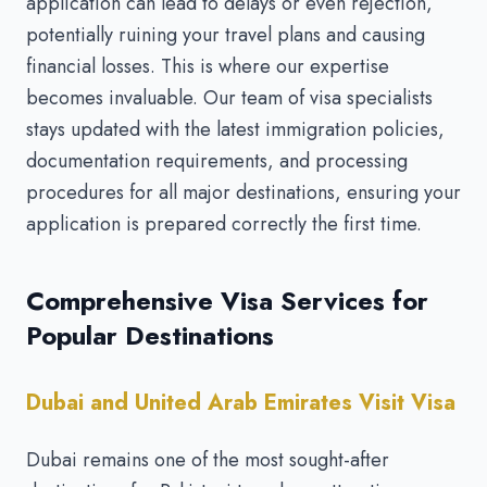
application can lead to delays or even rejection,
potentially ruining your travel plans and causing
financial losses. This is where our expertise
becomes invaluable. Our team of visa specialists
stays updated with the latest immigration policies,
documentation requirements, and processing
procedures for all major destinations, ensuring your
application is prepared correctly the first time.
Comprehensive Visa Services for
Popular Destinations
Dubai and United Arab Emirates Visit Visa
Dubai remains one of the most sought-after