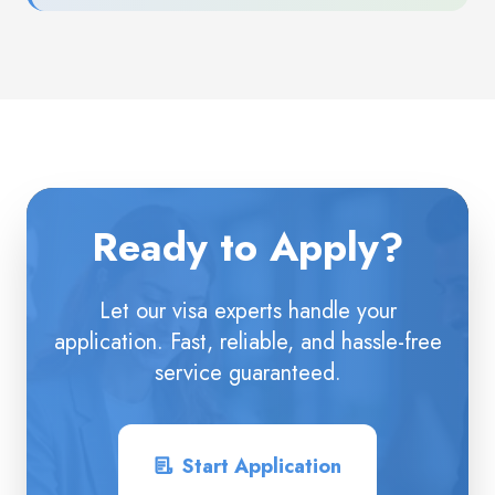
Ready to Apply?
Let our visa experts handle your
application. Fast, reliable, and hassle-free
service guaranteed.
Start Application