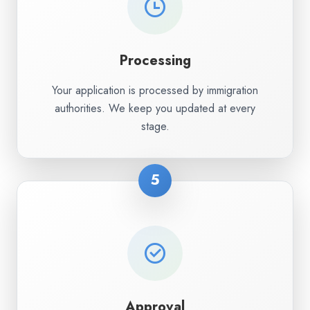
Processing
Your application is processed by immigration
authorities. We keep you updated at every
stage.
5
Approval