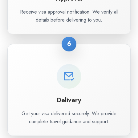
Receive visa approval notification. We verify all
details before delivering to you.
6
Delivery
Get your visa delivered securely. We provide
complete travel guidance and support.