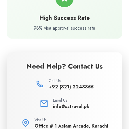
High Success Rate
98% visa approval success rate
Need Help? Contact Us
Call Us
+92 (321) 2248855
Email Us
info@sstravel.pk
Visit Us
Office # 1 Aslam Arcade, Karachi