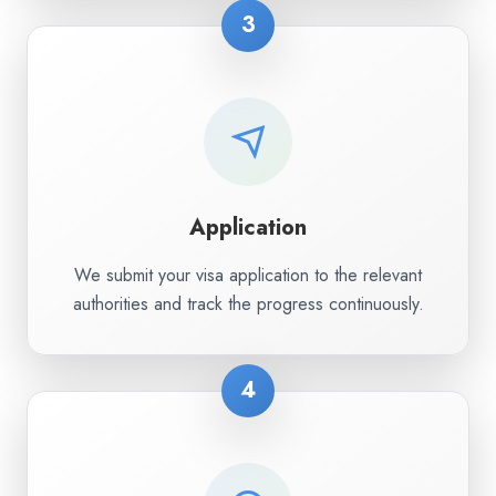
3
Application
We submit your visa application to the relevant
authorities and track the progress continuously.
4