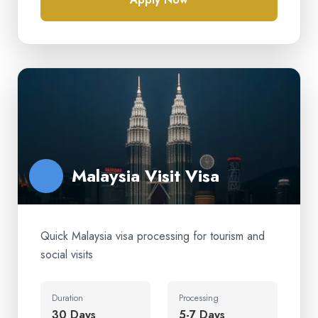
Malaysia Visit Visa
Quick Malaysia visa processing for tourism and
social visits
Duration
Processing
30 Days
5-7 Days