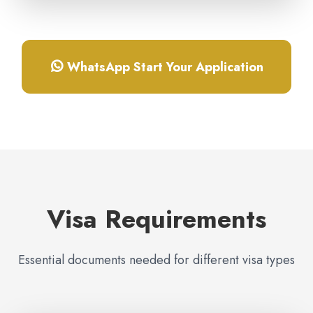
WhatsApp Start Your Application
Visa Requirements
Essential documents needed for different visa types