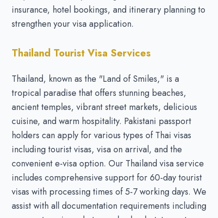
insurance, hotel bookings, and itinerary planning to
strengthen your visa application.
Thailand Tourist Visa Services
Thailand, known as the "Land of Smiles," is a
tropical paradise that offers stunning beaches,
ancient temples, vibrant street markets, delicious
cuisine, and warm hospitality. Pakistani passport
holders can apply for various types of Thai visas
including tourist visas, visa on arrival, and the
convenient e-visa option. Our Thailand visa service
includes comprehensive support for 60-day tourist
visas with processing times of 5-7 working days. We
assist with all documentation requirements including