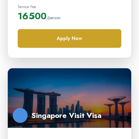
Service Fee
16500
/person
Apply Now
Singapore Visit Visa