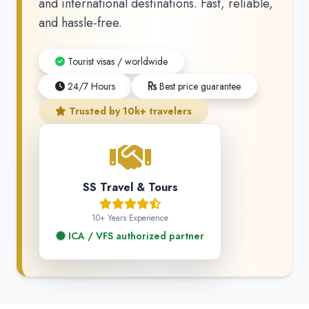
and international destinations. Fast, reliable,
and hassle-free.
Tourist visas / worldwide
24/7 Hours
Best price guarantee
Trusted by 10k+ travelers
SS Travel & Tours
10+ Years Experience
ICA / VFS authorized partner