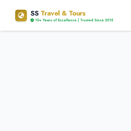
SS
Travel & Tours
10+ Years of Excellence | Trusted Since 2015