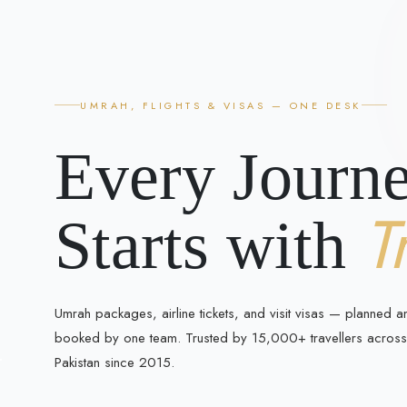
UMRAH, FLIGHTS & VISAS — ONE DESK
Every Journ
T
Starts with
Umrah packages, airline tickets, and visit visas — planned a
booked by one team. Trusted by 15,000+ travellers across
Pakistan since 2015.