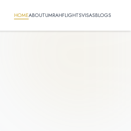
HOME
ABOUT
UMRAH
FLIGHTS
VISAS
BLOGS