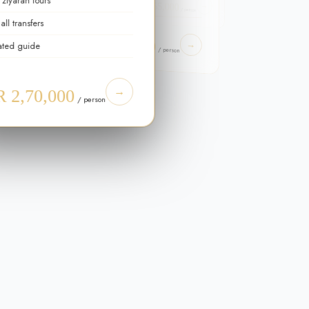
 ziyarah tours
PKR 55,000
Spiritual advisor
→
/ person
all transfers
FROM
→
PKR 4,50,000
→
ated guide
son
/ person
→
 2,70,000
/ person