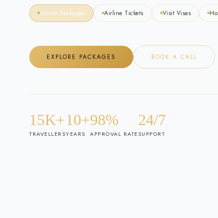
Umrah Packages
Airline Tickets
Visit Visas
Ho
EXPLORE PACKAGES
BOOK A CALL
15K+
10+
98%
24/7
TRAVELLERS
YEARS
APPROVAL RATE
SUPPORT